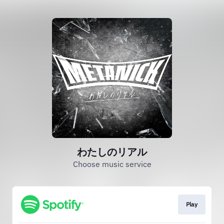
わたしのリアル
Choose music service
Play