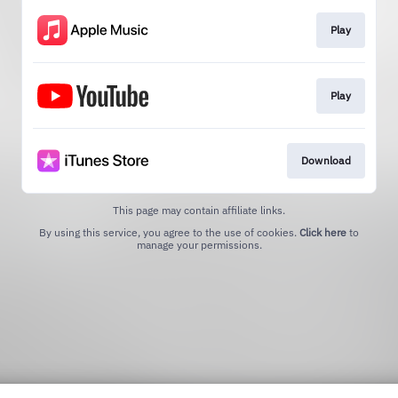
Play
Play
Download
This page may contain affiliate links.
By using this service, you agree to the use of cookies.
Click here
to
manage your permissions.